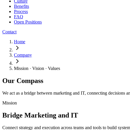
Culture
Benefits
Process
FAQ
Open Positions
Contact
Home
Company
Mission · Vision · Values
Our Compass
We act as a bridge between marketing and IT, connecting decisions an
Mission
Bridge Marketing and IT
Connect strategy and execution across teams and tools to build systems