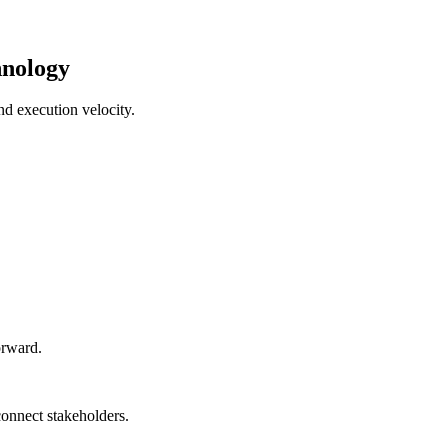
hnology
nd execution velocity.
orward.
connect stakeholders.