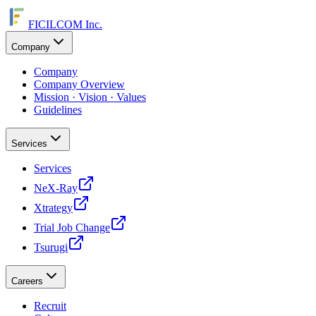
FICILCOM Inc.
Company
Company
Company Overview
Mission · Vision · Values
Guidelines
Services
Services
NeX-Ray
Xtrategy
Trial Job Change
Tsurugi
Careers
Recruit