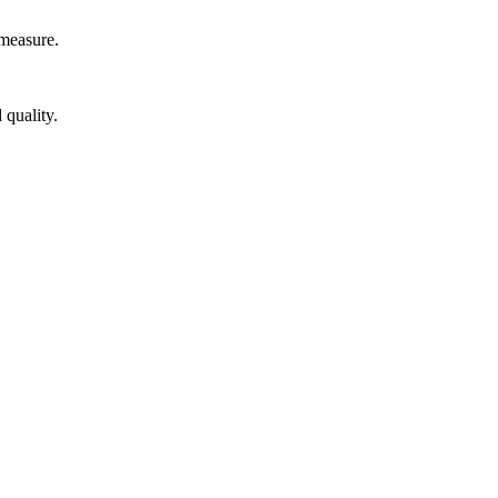
measure.
 quality.