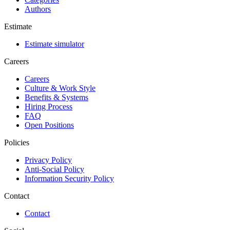
Authors
Estimate
Estimate simulator
Careers
Careers
Culture & Work Style
Benefits & Systems
Hiring Process
FAQ
Open Positions
Policies
Privacy Policy
Anti-Social Policy
Information Security Policy
Contact
Contact