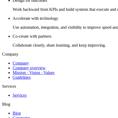
Design for outcomes
Work backward from KPIs and build systems that execute and 
Accelerate with technology
Use automation, integration, and visibility to improve speed and
Co-create with partners
Collaborate closely, share learning, and keep improving.
Company
Company
Company overview
Mission · Vision · Values
Guidelines
Services
Services
Blog
Blog
Categories