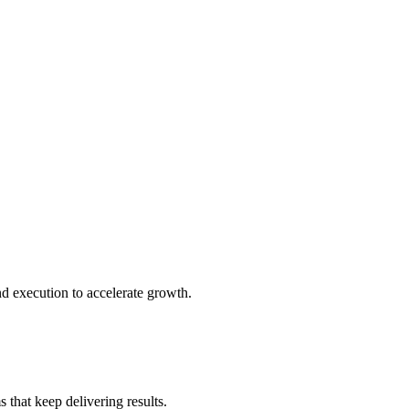
d execution to accelerate growth.
 that keep delivering results.