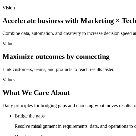
Vision
Accelerate business with Marketing × Tec
Combine data, automation, and creativity to increase decision speed a
Value
Maximize outcomes by connecting
Link customers, teams, and products to reach results faster.
Values
What We Care About
Daily principles for bridging gaps and choosing what moves results f
Bridge the gaps
Resolve misalignment in requirements, data, and operations to 