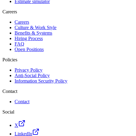
Estimate simulator
Careers
Careers
Culture & Work Style
Benefits & Systems
Hiring Process
FAQ
Open Positions
Policies
Privacy Policy
Anti-Social Policy
Information Security Policy
Contact
Contact
Social
X
LinkedIn