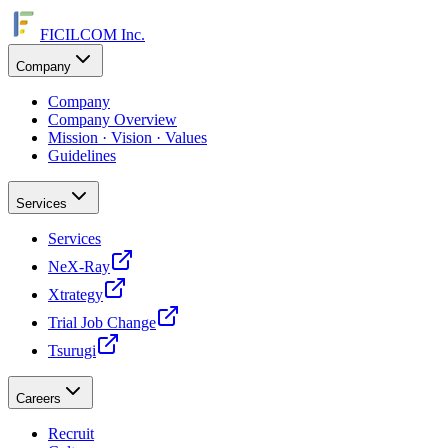
FICILCOM Inc.
Company
Company
Company Overview
Mission · Vision · Values
Guidelines
Services
Services
NeX-Ray
Xtrategy
Trial Job Change
Tsurugi
Careers
Recruit