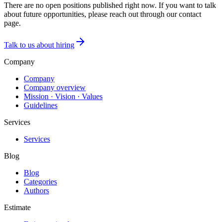
There are no open positions published right now. If you want to talk
about future opportunities, please reach out through our contact
page.
Talk to us about hiring
Company
Company
Company overview
Mission · Vision · Values
Guidelines
Services
Services
Blog
Blog
Categories
Authors
Estimate