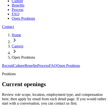
Culture
Benefits
Process
FAQ
Open Positions
Contact
Home
Careers
Open Positions
Recruit
Culture
Benefits
Process
FAQ
Open Positions
Positions
Current openings
Review role scope, location, employment type, and compensation
here, then apply by email from each detail page. If you would rather
start with a conversation, you can contact us first.