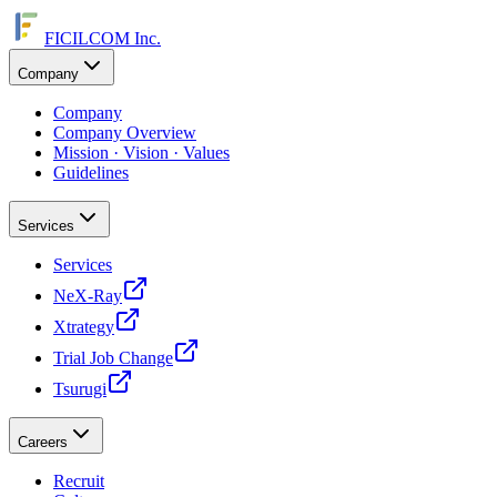
FICILCOM Inc.
Company
Company
Company Overview
Mission · Vision · Values
Guidelines
Services
Services
NeX-Ray
Xtrategy
Trial Job Change
Tsurugi
Careers
Recruit