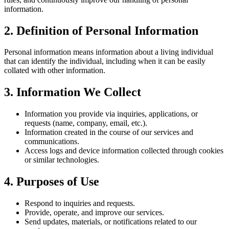
information.
2. Definition of Personal Information
Personal information means information about a living individual
that can identify the individual, including when it can be easily
collated with other information.
3. Information We Collect
Information you provide via inquiries, applications, or
requests (name, company, email, etc.).
Information created in the course of our services and
communications.
Access logs and device information collected through cookies
or similar technologies.
4. Purposes of Use
Respond to inquiries and requests.
Provide, operate, and improve our services.
Send updates, materials, or notifications related to our