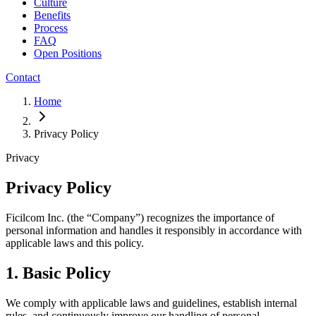
Culture
Benefits
Process
FAQ
Open Positions
Contact
Home
Privacy Policy
Privacy
Privacy Policy
Ficilcom Inc. (the “Company”) recognizes the importance of
personal information and handles it responsibly in accordance with
applicable laws and this policy.
1. Basic Policy
We comply with applicable laws and guidelines, establish internal
rules, and continuously improve our handling of personal