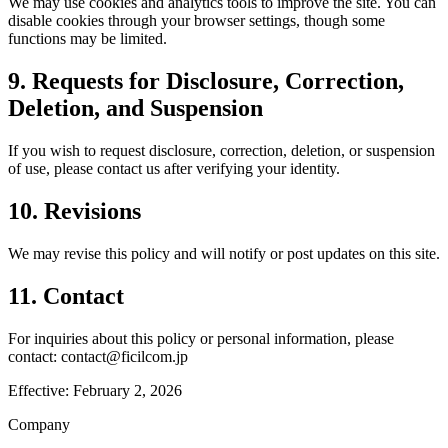
We may use cookies and analytics tools to improve the site. You can
disable cookies through your browser settings, though some
functions may be limited.
9. Requests for Disclosure, Correction,
Deletion, and Suspension
If you wish to request disclosure, correction, deletion, or suspension
of use, please contact us after verifying your identity.
10. Revisions
We may revise this policy and will notify or post updates on this site.
11. Contact
For inquiries about this policy or personal information, please
contact: contact@ficilcom.jp
Effective: February 2, 2026
Company