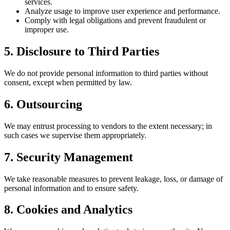
services.
Analyze usage to improve user experience and performance.
Comply with legal obligations and prevent fraudulent or
improper use.
5. Disclosure to Third Parties
We do not provide personal information to third parties without
consent, except when permitted by law.
6. Outsourcing
We may entrust processing to vendors to the extent necessary; in
such cases we supervise them appropriately.
7. Security Management
We take reasonable measures to prevent leakage, loss, or damage of
personal information and to ensure safety.
8. Cookies and Analytics