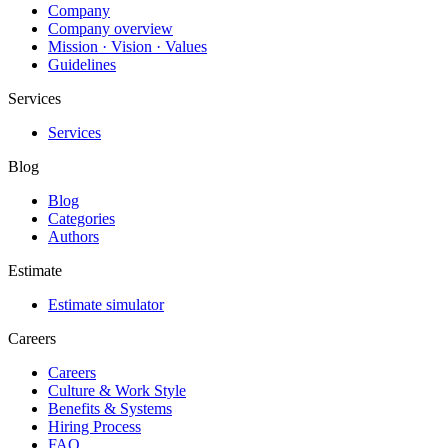
Company
Company overview
Mission · Vision · Values
Guidelines
Services
Services
Blog
Blog
Categories
Authors
Estimate
Estimate simulator
Careers
Careers
Culture & Work Style
Benefits & Systems
Hiring Process
FAQ