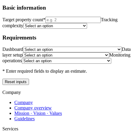
Basic information
Target property count
*
Tracking
complexity
Requirements
Dashboard
Data
layer setup
Monitoring
operations
* Enter required fields to display an estimate.
Reset inputs
Company
Company
Company overview
Mission · Vision · Values
Guidelines
Services