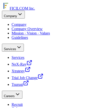
FICILCOM Inc.
Company
Company
Company Overview
Mission · Vision · Values
Guidelines
Services
Services
NeX-Ray
Xtrategy
Trial Job Change
Tsurugi
Careers
Recruit