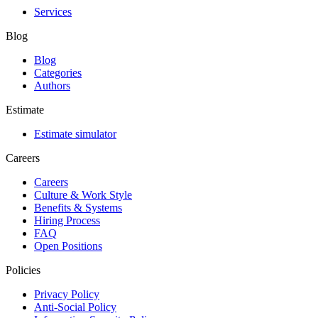
Services
Blog
Blog
Categories
Authors
Estimate
Estimate simulator
Careers
Careers
Culture & Work Style
Benefits & Systems
Hiring Process
FAQ
Open Positions
Policies
Privacy Policy
Anti-Social Policy