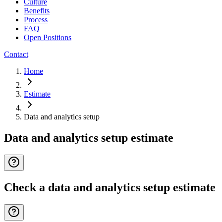
Culture
Benefits
Process
FAQ
Open Positions
Contact
Home
Estimate
Data and analytics setup
Data and analytics setup estimate
Check a data and analytics setup estimate