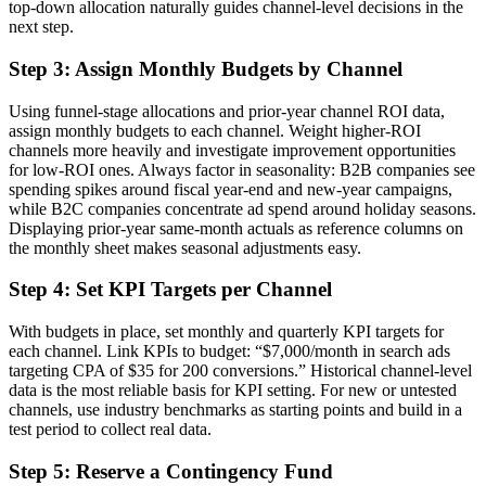
top-down allocation naturally guides channel-level decisions in the
next step.
Step 3: Assign Monthly Budgets by Channel
Using funnel-stage allocations and prior-year channel ROI data,
assign monthly budgets to each channel. Weight higher-ROI
channels more heavily and investigate improvement opportunities
for low-ROI ones. Always factor in seasonality: B2B companies see
spending spikes around fiscal year-end and new-year campaigns,
while B2C companies concentrate ad spend around holiday seasons.
Displaying prior-year same-month actuals as reference columns on
the monthly sheet makes seasonal adjustments easy.
Step 4: Set KPI Targets per Channel
With budgets in place, set monthly and quarterly KPI targets for
each channel. Link KPIs to budget: “$7,000/month in search ads
targeting CPA of $35 for 200 conversions.” Historical channel-level
data is the most reliable basis for KPI setting. For new or untested
channels, use industry benchmarks as starting points and build in a
test period to collect real data.
Step 5: Reserve a Contingency Fund