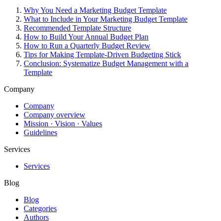
Why You Need a Marketing Budget Template
What to Include in Your Marketing Budget Template
Recommended Template Structure
How to Build Your Annual Budget Plan
How to Run a Quarterly Budget Review
Tips for Making Template-Driven Budgeting Stick
Conclusion: Systematize Budget Management with a
Template
Company
Company
Company overview
Mission · Vision · Values
Guidelines
Services
Services
Blog
Blog
Categories
Authors