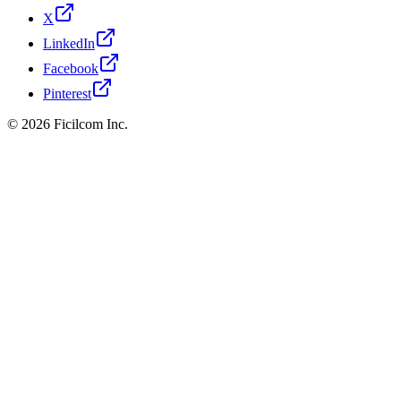
X
LinkedIn
Facebook
Pinterest
© 2026 Ficilcom Inc.