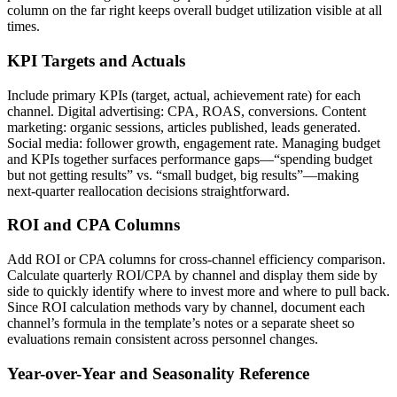
column on the far right keeps overall budget utilization visible at all
times.
KPI Targets and Actuals
Include primary KPIs (target, actual, achievement rate) for each
channel. Digital advertising: CPA, ROAS, conversions. Content
marketing: organic sessions, articles published, leads generated.
Social media: follower growth, engagement rate. Managing budget
and KPIs together surfaces performance gaps—“spending budget
but not getting results” vs. “small budget, big results”—making
next-quarter reallocation decisions straightforward.
ROI and CPA Columns
Add ROI or CPA columns for cross-channel efficiency comparison.
Calculate quarterly ROI/CPA by channel and display them side by
side to quickly identify where to invest more and where to pull back.
Since ROI calculation methods vary by channel, document each
channel’s formula in the template’s notes or a separate sheet so
evaluations remain consistent across personnel changes.
Year-over-Year and Seasonality Reference