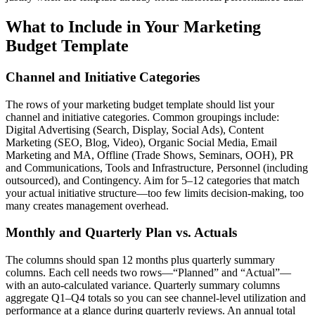
What to Include in Your Marketing
Budget Template
Channel and Initiative Categories
The rows of your marketing budget template should list your
channel and initiative categories. Common groupings include:
Digital Advertising (Search, Display, Social Ads), Content
Marketing (SEO, Blog, Video), Organic Social Media, Email
Marketing and MA, Offline (Trade Shows, Seminars, OOH), PR
and Communications, Tools and Infrastructure, Personnel (including
outsourced), and Contingency. Aim for 5–12 categories that match
your actual initiative structure—too few limits decision-making, too
many creates management overhead.
Monthly and Quarterly Plan vs. Actuals
The columns should span 12 months plus quarterly summary
columns. Each cell needs two rows—“Planned” and “Actual”—
with an auto-calculated variance. Quarterly summary columns
aggregate Q1–Q4 totals so you can see channel-level utilization and
performance at a glance during quarterly reviews. An annual total