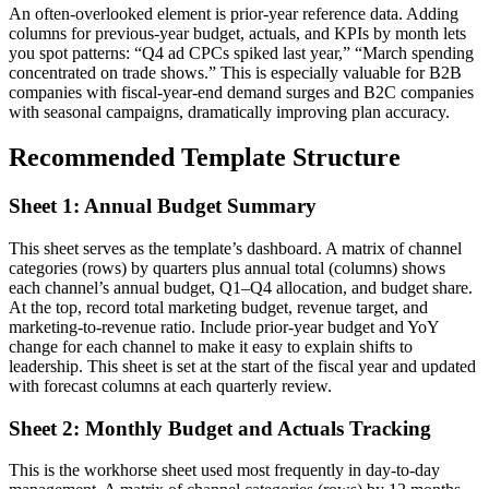
An often-overlooked element is prior-year reference data. Adding
columns for previous-year budget, actuals, and KPIs by month lets
you spot patterns: “Q4 ad CPCs spiked last year,” “March spending
concentrated on trade shows.” This is especially valuable for B2B
companies with fiscal-year-end demand surges and B2C companies
with seasonal campaigns, dramatically improving plan accuracy.
Recommended Template Structure
Sheet 1: Annual Budget Summary
This sheet serves as the template’s dashboard. A matrix of channel
categories (rows) by quarters plus annual total (columns) shows
each channel’s annual budget, Q1–Q4 allocation, and budget share.
At the top, record total marketing budget, revenue target, and
marketing-to-revenue ratio. Include prior-year budget and YoY
change for each channel to make it easy to explain shifts to
leadership. This sheet is set at the start of the fiscal year and updated
with forecast columns at each quarterly review.
Sheet 2: Monthly Budget and Actuals Tracking
This is the workhorse sheet used most frequently in day-to-day