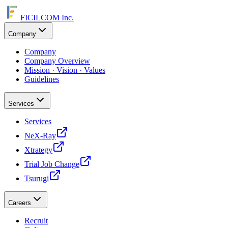
FICILCOM Inc.
Company
Company
Company Overview
Mission · Vision · Values
Guidelines
Services
Services
NeX-Ray
Xtrategy
Trial Job Change
Tsurugi
Careers
Recruit