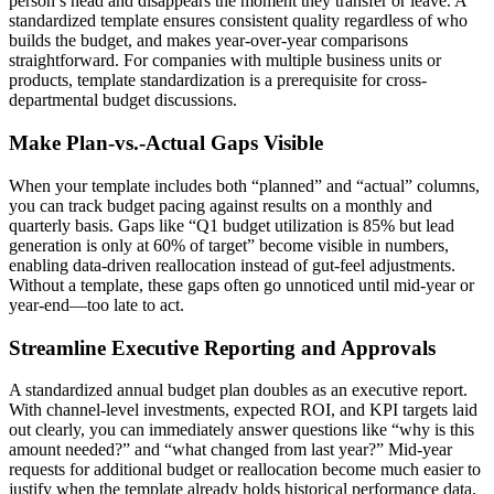
person’s head and disappears the moment they transfer or leave. A
standardized template ensures consistent quality regardless of who
builds the budget, and makes year-over-year comparisons
straightforward. For companies with multiple business units or
products, template standardization is a prerequisite for cross-
departmental budget discussions.
Make Plan-vs.-Actual Gaps Visible
When your template includes both “planned” and “actual” columns,
you can track budget pacing against results on a monthly and
quarterly basis. Gaps like “Q1 budget utilization is 85% but lead
generation is only at 60% of target” become visible in numbers,
enabling data-driven reallocation instead of gut-feel adjustments.
Without a template, these gaps often go unnoticed until mid-year or
year-end—too late to act.
Streamline Executive Reporting and Approvals
A standardized annual budget plan doubles as an executive report.
With channel-level investments, expected ROI, and KPI targets laid
out clearly, you can immediately answer questions like “why is this
amount needed?” and “what changed from last year?” Mid-year
requests for additional budget or reallocation become much easier to
justify when the template already holds historical performance data.