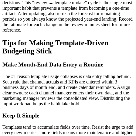
decisions. This “review → template update” cycle is the single most
important habit that prevents a template from becoming a one-time
artifact. After updating, also refresh the forecast for remaining
periods so you always know the projected year-end landing. Record
the rationale for each change in the review minutes sheet for future
reference.
Tips for Making Template-Driven
Budgeting Stick
Make Month-End Data Entry a Routine
The #1 reason template usage collapses is data entry falling behind.
Set a rule that channel actuals and KPIs are entered within 3
business days of month-end, and create calendar reminders. Assign
clear owners: each channel manager enters their own data, and the
marketing manager reviews the consolidated view. Distributing the
input workload helps the habit take hold.
Keep It Simple
Templates tend to accumulate fields over time. Resist the urge to add
every new metric—more fields means more maintenance and higher