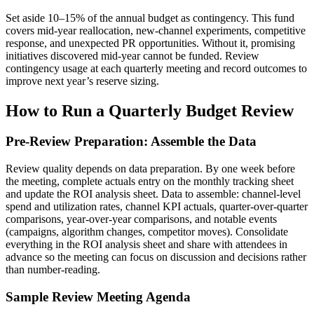
Set aside 10–15% of the annual budget as contingency. This fund
covers mid-year reallocation, new-channel experiments, competitive
response, and unexpected PR opportunities. Without it, promising
initiatives discovered mid-year cannot be funded. Review
contingency usage at each quarterly meeting and record outcomes to
improve next year’s reserve sizing.
How to Run a Quarterly Budget Review
Pre-Review Preparation: Assemble the Data
Review quality depends on data preparation. By one week before
the meeting, complete actuals entry on the monthly tracking sheet
and update the ROI analysis sheet. Data to assemble: channel-level
spend and utilization rates, channel KPI actuals, quarter-over-quarter
comparisons, year-over-year comparisons, and notable events
(campaigns, algorithm changes, competitor moves). Consolidate
everything in the ROI analysis sheet and share with attendees in
advance so the meeting can focus on discussion and decisions rather
than number-reading.
Sample Review Meeting Agenda