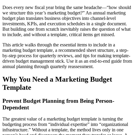
Does every new fiscal year bring the same headache—“how should
we structure this year’s marketing budget?” An annual marketing
budget plan translates business objectives into channel-level
investments, KPIs, and execution schedules in a single document.
But building one from scratch inevitably raises the question of what
to include, and without a template, critical items get missed.
This article walks through the essential items to include in a
marketing budget template, a recommended sheet structure, a step-
by-step process for quarterly reviews, and tips for making template-
driven budget management stick. Use it as an end-to-end guide from
annual planning through quarterly reassessment.
Why You Need a Marketing Budget
Template
Prevent Budget Planning from Being Person-
Dependent
The greatest value of a marketing budget template is turning the
budgeting process from “individual expertise” into “organizational
infrastructure.” Without a template, the method lives only in one