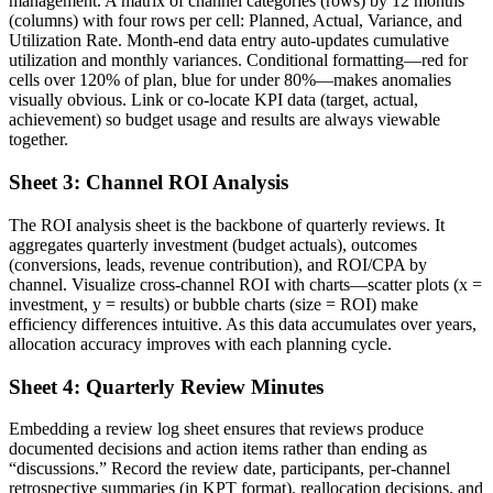
management. A matrix of channel categories (rows) by 12 months
(columns) with four rows per cell: Planned, Actual, Variance, and
Utilization Rate. Month-end data entry auto-updates cumulative
utilization and monthly variances. Conditional formatting—red for
cells over 120% of plan, blue for under 80%—makes anomalies
visually obvious. Link or co-locate KPI data (target, actual,
achievement) so budget usage and results are always viewable
together.
Sheet 3: Channel ROI Analysis
The ROI analysis sheet is the backbone of quarterly reviews. It
aggregates quarterly investment (budget actuals), outcomes
(conversions, leads, revenue contribution), and ROI/CPA by
channel. Visualize cross-channel ROI with charts—scatter plots (x =
investment, y = results) or bubble charts (size = ROI) make
efficiency differences intuitive. As this data accumulates over years,
allocation accuracy improves with each planning cycle.
Sheet 4: Quarterly Review Minutes
Embedding a review log sheet ensures that reviews produce
documented decisions and action items rather than ending as
“discussions.” Record the review date, participants, per-channel
retrospective summaries (in KPT format), reallocation decisions, and