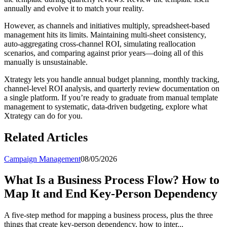
annually and evolve it to match your reality.
However, as channels and initiatives multiply, spreadsheet-based
management hits its limits. Maintaining multi-sheet consistency,
auto-aggregating cross-channel ROI, simulating reallocation
scenarios, and comparing against prior years—doing all of this
manually is unsustainable.
Xtrategy lets you handle annual budget planning, monthly tracking,
channel-level ROI analysis, and quarterly review documentation on
a single platform. If you’re ready to graduate from manual template
management to systematic, data-driven budgeting, explore what
Xtrategy can do for you.
Related Articles
Campaign Management
08/05/2026
What Is a Business Process Flow? How to
Map It and End Key-Person Dependency
A five-step method for mapping a business process, plus the three
things that create key-person dependency, how to inter...