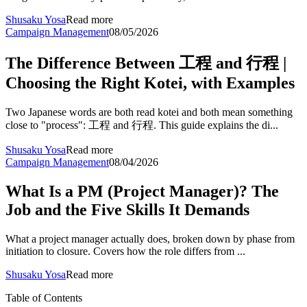
Shusaku Yosa
Read more
Campaign Management
08/05/2026
The Difference Between 工程 and 行程 |
Choosing the Right Kotei, with Examples
Two Japanese words are both read kotei and both mean something
close to "process": 工程 and 行程. This guide explains the di...
Shusaku Yosa
Read more
Campaign Management
08/04/2026
What Is a PM (Project Manager)? The
Job and the Five Skills It Demands
What a project manager actually does, broken down by phase from
initiation to closure. Covers how the role differs from ...
Shusaku Yosa
Read more
Table of Contents