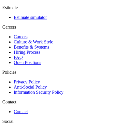
Estimate
Estimate simulator
Careers
Careers
Culture & Work Style
Benefits & Systems
Hiring Process
FAQ
Open Positions
Policies
Privacy Policy
Anti-Social Policy
Information Security Policy
Contact
Contact
Social