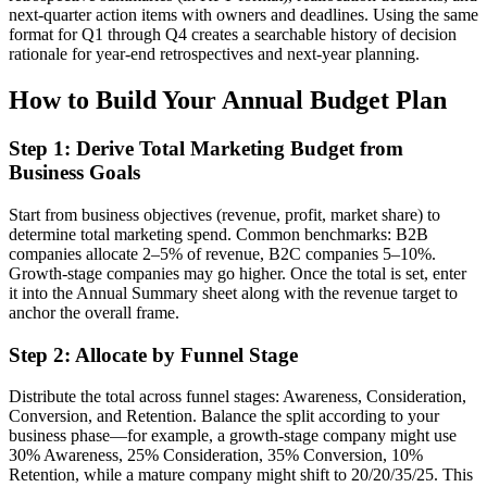
next-quarter action items with owners and deadlines. Using the same
format for Q1 through Q4 creates a searchable history of decision
rationale for year-end retrospectives and next-year planning.
How to Build Your Annual Budget Plan
Step 1: Derive Total Marketing Budget from
Business Goals
Start from business objectives (revenue, profit, market share) to
determine total marketing spend. Common benchmarks: B2B
companies allocate 2–5% of revenue, B2C companies 5–10%.
Growth-stage companies may go higher. Once the total is set, enter
it into the Annual Summary sheet along with the revenue target to
anchor the overall frame.
Step 2: Allocate by Funnel Stage
Distribute the total across funnel stages: Awareness, Consideration,
Conversion, and Retention. Balance the split according to your
business phase—for example, a growth-stage company might use
30% Awareness, 25% Consideration, 35% Conversion, 10%
Retention, while a mature company might shift to 20/20/35/25. This