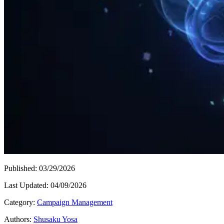
Published
:
03/29/2026
Last Updated
:
04/09/2026
Category
:
Campaign Management
Authors
:
Shusaku Yosa