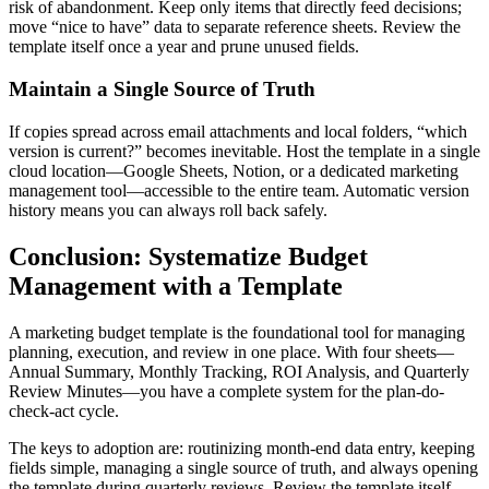
risk of abandonment. Keep only items that directly feed decisions;
move “nice to have” data to separate reference sheets. Review the
template itself once a year and prune unused fields.
Maintain a Single Source of Truth
If copies spread across email attachments and local folders, “which
version is current?” becomes inevitable. Host the template in a single
cloud location—Google Sheets, Notion, or a dedicated marketing
management tool—accessible to the entire team. Automatic version
history means you can always roll back safely.
Conclusion: Systematize Budget
Management with a Template
A marketing budget template is the foundational tool for managing
planning, execution, and review in one place. With four sheets—
Annual Summary, Monthly Tracking, ROI Analysis, and Quarterly
Review Minutes—you have a complete system for the plan-do-
check-act cycle.
The keys to adoption are: routinizing month-end data entry, keeping
fields simple, managing a single source of truth, and always opening
the template during quarterly reviews. Review the template itself