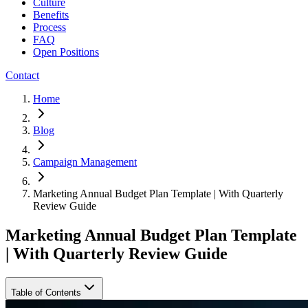
Culture
Benefits
Process
FAQ
Open Positions
Contact
Home
Blog
Campaign Management
Marketing Annual Budget Plan Template | With Quarterly
Review Guide
Marketing Annual Budget Plan Template
| With Quarterly Review Guide
Table of Contents