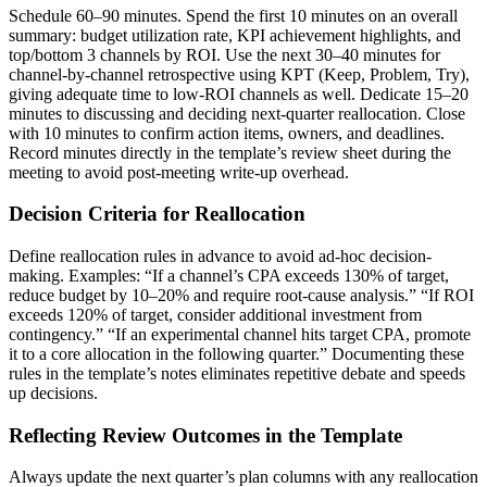
Schedule 60–90 minutes. Spend the first 10 minutes on an overall
summary: budget utilization rate, KPI achievement highlights, and
top/bottom 3 channels by ROI. Use the next 30–40 minutes for
channel-by-channel retrospective using KPT (Keep, Problem, Try),
giving adequate time to low-ROI channels as well. Dedicate 15–20
minutes to discussing and deciding next-quarter reallocation. Close
with 10 minutes to confirm action items, owners, and deadlines.
Record minutes directly in the template’s review sheet during the
meeting to avoid post-meeting write-up overhead.
Decision Criteria for Reallocation
Define reallocation rules in advance to avoid ad-hoc decision-
making. Examples: “If a channel’s CPA exceeds 130% of target,
reduce budget by 10–20% and require root-cause analysis.” “If ROI
exceeds 120% of target, consider additional investment from
contingency.” “If an experimental channel hits target CPA, promote
it to a core allocation in the following quarter.” Documenting these
rules in the template’s notes eliminates repetitive debate and speeds
up decisions.
Reflecting Review Outcomes in the Template
Always update the next quarter’s plan columns with any reallocation